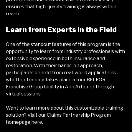
ensures that high-quality training is always within
reach.
Learn from Experts in the Field
One of the standout features of this program is the
opportunity to learn from industry professionals with
extensive experience in both insurance and
restoration. With their hands-on approach,
participants benefit from real-world applications,
whether training takes place at our BELFOR
Franchise Group facility in Ann Arbor or through
virtual sessions.
Want to learn more about this customizable training
solution? Visit our Claims Partnership Program
homepage
here
.