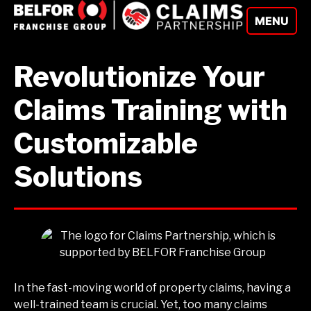
Skip
MENU
to
content
Revolutionize Your
Claims Training with
Customizable
Solutions
In the fast-moving world of property claims, having a
well-trained team is crucial. Yet, too many claims