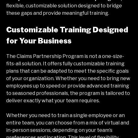
flexible, customizable solution designed to bridge
these gaps and provide meaningful training.
Customizable Training Designed
for Your Business
The Claims Partnership Program is not a one-size-
fits-all solution. It offers fully customizable training
plans that can be adapted to meet the specific goals
of your organization. Whether you need to bring new
employees up to speed or provide advanced training
to seasoned professionals, the program is tailored to
deliver exactly what your team requires.
Whether you need to train a single employee or an
entire team, you can choose from a mix of virtual and
in-person sessions, depending on your team’s
preferences and location. This level of flexibility