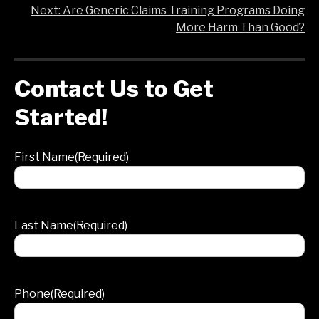
Post
Next:
Are Generic Claims Training Programs Doing
More Harm Than Good?
navigation
Contact Us to Get
Started!
First Name
(Required)
Last Name
(Required)
Phone
(Required)