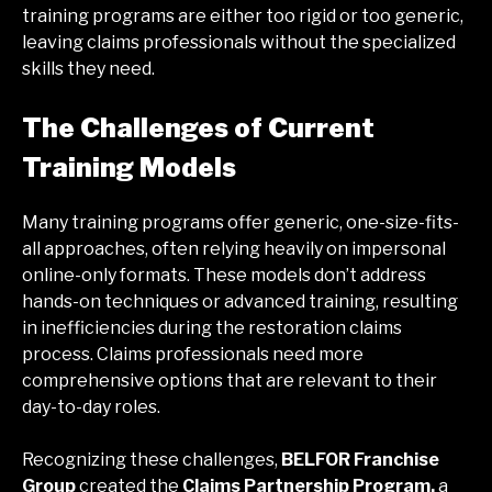
training programs are either too rigid or too generic,
leaving claims professionals without the specialized
skills they need.
The Challenges of Current
Training Models
Many training programs offer generic, one-size-fits-
all approaches, often relying heavily on impersonal
online-only formats. These models don’t address
hands-on techniques or advanced training, resulting
in inefficiencies during the restoration claims
process. Claims professionals need more
comprehensive options that are relevant to their
day-to-day roles.
Recognizing these challenges,
BELFOR Franchise
Group
created the
Claims Partnership Program,
a