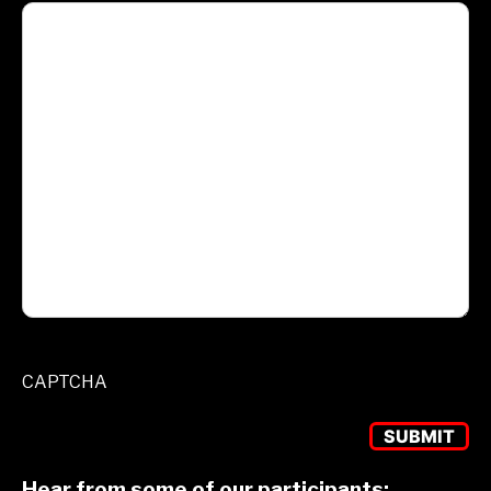
CAPTCHA
Hear from some of our participants: