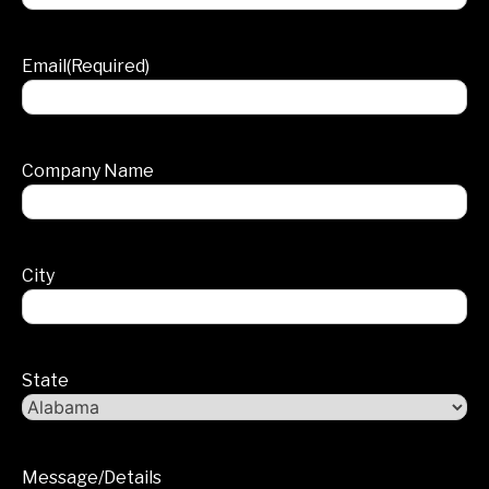
Email
(Required)
Company Name
City
State
Message/Details